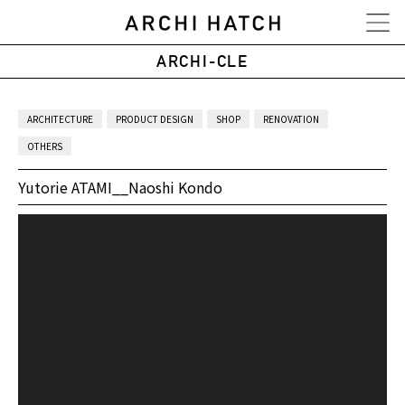
ARCHI-CLE
ARCHITECTURE
PRODUCT DESIGN
SHOP
RENOVATION
OTHERS
Yutorie ATAMI__Naoshi Kondo