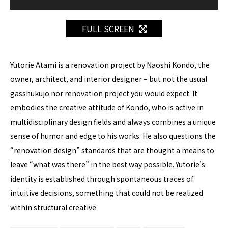
FULL SCREEN
Yutorie Atami is a renovation project by Naoshi Kondo, the
owner, architect, and interior designer – but not the usual
gasshukujo nor renovation project you would expect. It
embodies the creative attitude of Kondo, who is active in
multidisciplinary design fields and always combines a unique
sense of humor and edge to his works. He also questions the
“renovation design” standards that are thought a means to
leave “what was there” in the best way possible. Yutorie’s
identity is established through spontaneous traces of
intuitive decisions, something that could not be realized
within structural creative